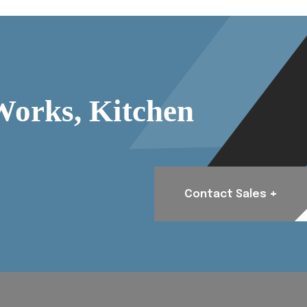
Works, Kitchen
+
Contact Sales