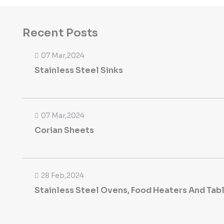
Recent Posts
07 Mar,2024
Stainless Steel Sinks
07 Mar,2024
Corian Sheets
28 Feb,2024
Stainless Steel Ovens, Food Heaters And Tab