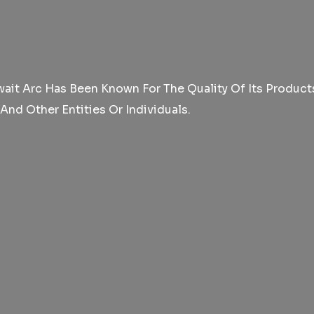
it Arc Has Been Known For The Quality Of Its Products 
d Other Entities Or Individuals.