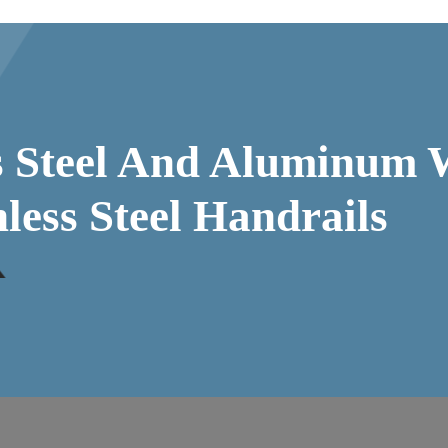
ss Steel And Aluminum 
nless Steel Handrails