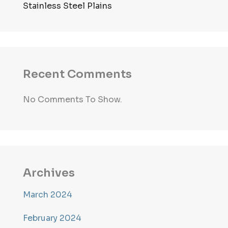
Stainless Steel Plains
Recent Comments
No Comments To Show.
Archives
March 2024
February 2024