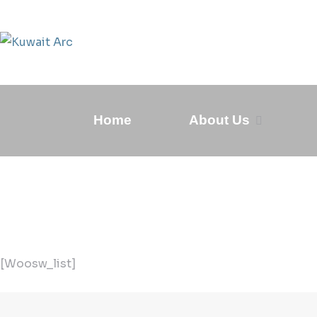
Home
About Us
[woosw_list]