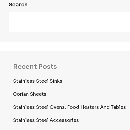
Search
Recent Posts
Stainless Steel Sinks
Corian Sheets
Stainless Steel Ovens, Food Heaters And Tables
Stainless Steel Accessories