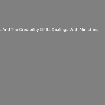
And The Credibility Of Its Dealings With Ministries,