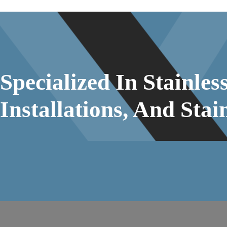
Specialized In Stainle
Installations, And Stai