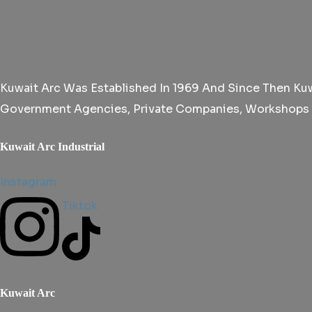
Kuwait Arc Was Established In 1969 And Since Then Kuwa
Government Agencies, Private Companies, Workshops An
Kuwait Arc Industrial
Instagram
Tiktok
Kuwait Arc