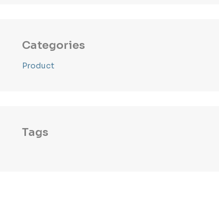
Categories
Product
Tags