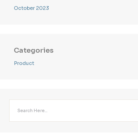
October 2023
Categories
Product
Search