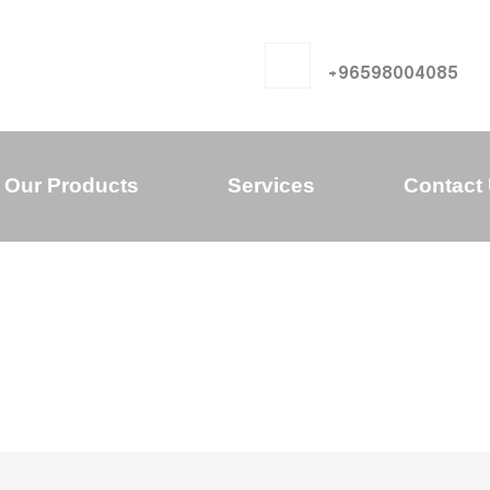
+96598004085
Our Products
Services
Contact