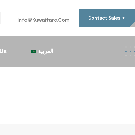
+
Contact Sales
Info@kuwaitarc.com
 Us
العربية