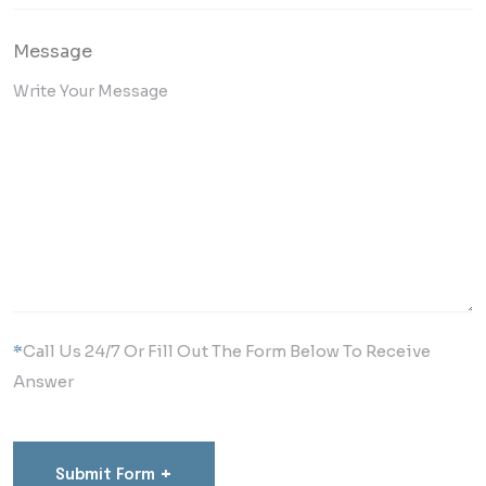
Message
*
Call Us 24/7 Or Fill Out The Form Below To Receive
Answer
+
Submit Form