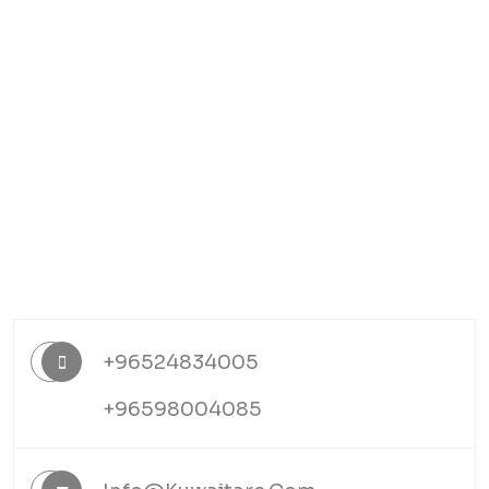
+96524834005
+96598004085