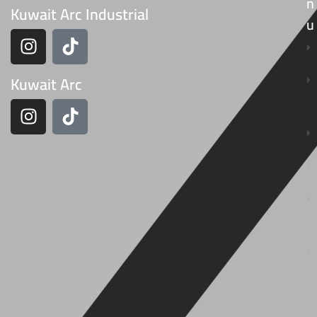
N
Kuwait Arc Industrial
U
Kuwait Arc