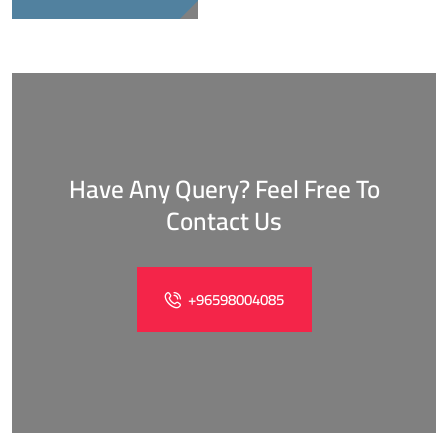
Have Any Query? Feel Free To
Contact Us
+96598004085