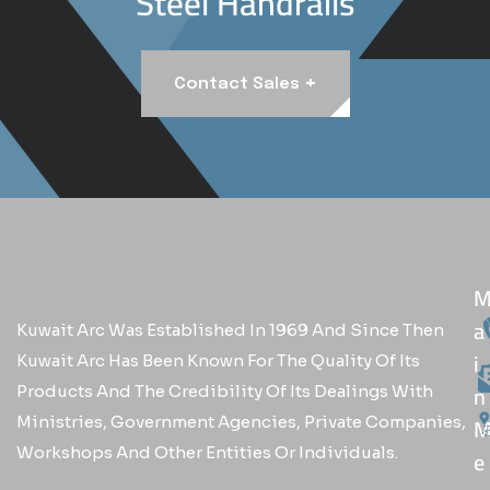
Steel Handrails
+
Contact Sales
A
Kuwait Arc Was Established In 1969 And Since Then
I
Kuwait Arc Has Been Known For The Quality Of Its
N
Products And The Credibility Of Its Dealings With
Ministries, Government Agencies, Private Companies,
Workshops And Other Entities Or Individuals.
E