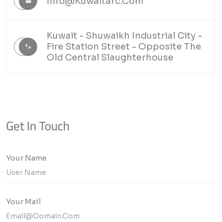
Info@kuwaitarc.com
Kuwait - Shuwaikh Industrial City -
Fire Station Street - Opposite The
Old Central Slaughterhouse
Get In Touch
Your Name
Your Mail