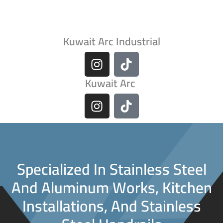
Kuwait Arc Industrial
Kuwait Arc
Specialized In Stainless Steel
And Aluminum Works, Kitchen
Installations, And Stainless