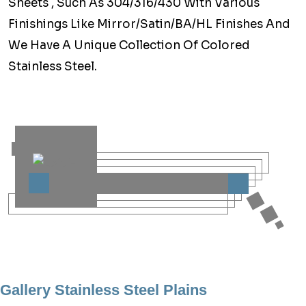
Sheets , Such As 304/316/430 With Various
Finishings Like Mirror/Satin/BA/HL Finishes And
We Have A Unique Collection Of Colored
Stainless Steel.
Gallery Stainless Steel Plains