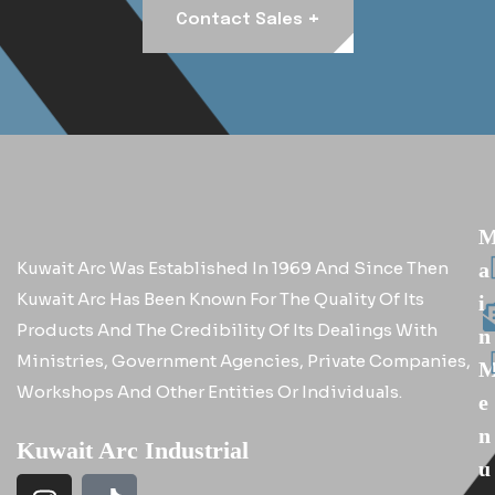
+
Contact Sales
Kuwait Arc Was Established In 1969 And Since Then
A
Kuwait Arc Has Been Known For The Quality Of Its
I
Products And The Credibility Of Its Dealings With
N
Ministries, Government Agencies, Private Companies,
Workshops And Other Entities Or Individuals.
E
N
Kuwait Arc Industrial
U