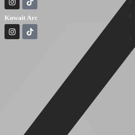
Kuwait Arc