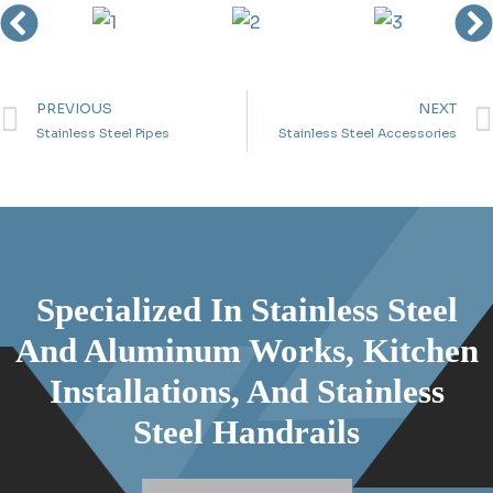
PREVIOUS
NEXT
Stainless Steel Pipes
Stainless Steel Accessories
Specialized In Stainless Steel
And Aluminum Works, Kitchen
Installations, And Stainless
Steel Handrails