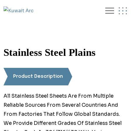
Stainless Steel Plains
Product Description
All Stainless Steel Sheets Are From Multiple
Reliable Sources From Several Countries And
From Factories That Follow Global Standards.
We Provide Different Grades Of Stainless Steel