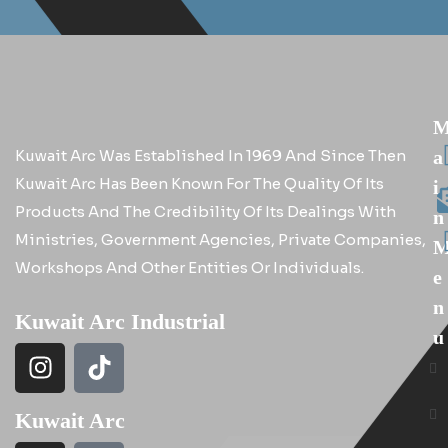
Kuwait Arc Was Established In 1969 And Since Then
A
Kuwait Arc Has Been Known For The Quality Of Its
I
Products And The Credibility Of Its Dealings With
N
Ministries, Government Agencies, Private Companies,
Workshops And Other Entities Or Individuals.
E
N
Kuwait Arc Industrial
U
Kuwait Arc