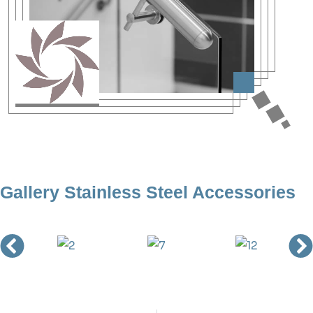
Gallery Stainless Steel Accessories