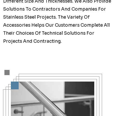
Different Size And Thicknesses. We Also Provide
Solutions To Contractors And Companies For
Stainless Steel Projects. The Variety Of
Accessories Helps Our Customers Complete All
Their Choices Of Technical Solutions For
Projects And Contracting.