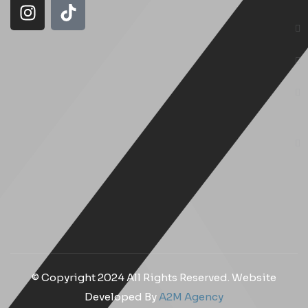
© Copyright 2024 All Rights Reserved. Website
Developed By
A2M Agency