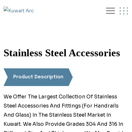
Stainless Steel Accessories
Product Description
We Offer The Largest Collection Of Stainless
Steel Accessories And Fittings (For Handrails
And Glass) In The Stainless Steel Market In
Kuwait. We Also Provide Grades 304 And 316 In