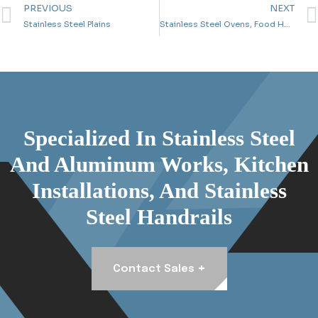
PREVIOUS
NEXT
Stainless Steel Plains
Stainless Steel Ovens, Food Heaters And Tables
Specialized In Stainless Steel
And Aluminum Works, Kitchen
Installations, And Stainless
Steel Handrails
+
Contact Sales