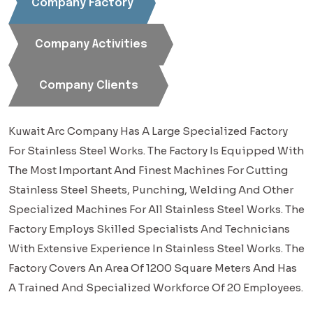
Company Factory
Company Activities
Company Clients
Kuwait Arc Company Has A Large Specialized Factory
For Stainless Steel Works. The Factory Is Equipped With
The Most Important And Finest Machines For Cutting
Stainless Steel Sheets, Punching, Welding And Other
Specialized Machines For All Stainless Steel Works. The
Factory Employs Skilled Specialists And Technicians
With Extensive Experience In Stainless Steel Works. The
Factory Covers An Area Of 1200 Square Meters And Has
A Trained And Specialized Workforce Of 20 Employees.