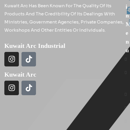
Kuwait Arc Has Been Known For The Quality Of Its
I
Products And The Credibility Of Its Dealings With
N
Ministries, Government Agencies, Private Companies,
Workshops And Other Entities Or Individuals.
E
N
Kuwait Arc Industrial
U
Kuwait Arc