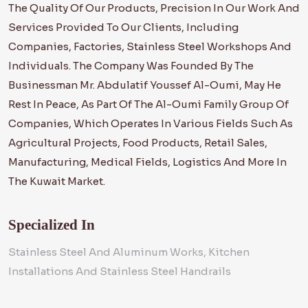
The Quality Of Our Products, Precision In Our Work And
Services Provided To Our Clients, Including
Companies, Factories, Stainless Steel Workshops And
Individuals. The Company Was Founded By The
Businessman Mr. Abdulatif Youssef Al-Oumi, May He
Rest In Peace, As Part Of The Al-Oumi Family Group Of
Companies, Which Operates In Various Fields Such As
Agricultural Projects, Food Products, Retail Sales,
Manufacturing, Medical Fields, Logistics And More In
The Kuwait Market.
Specialized In
Stainless Steel And Aluminum Works, Kitchen
Installations And Stainless Steel Handrails