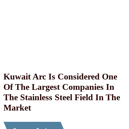
Specialized In Stainless Steel And Aluminum Works,
Kitchen Installations And Stainless Steel Handrails
Kuwait Arc Is Considered One
Of The Largest Companies In
The Stainless Steel Field In The
Market