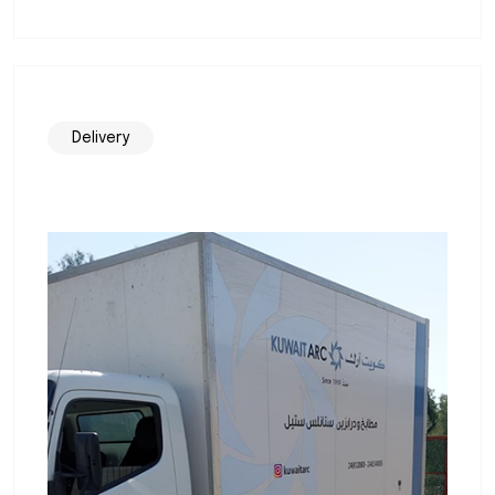
Delivery