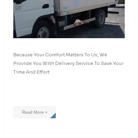
Because Your Comfort Matters To Us, We
Provide You With Delivery Service To Save Your
Time And Effort
Read More +