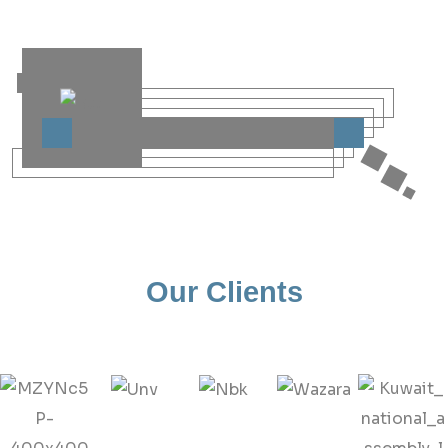
Our Clients