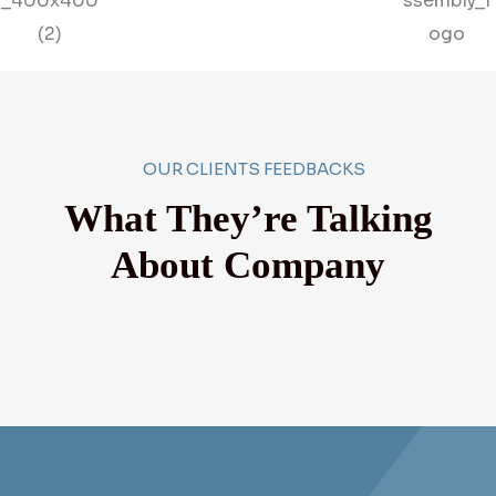
OUR CLIENTS FEEDBACKS
What They’re Talking
About Company