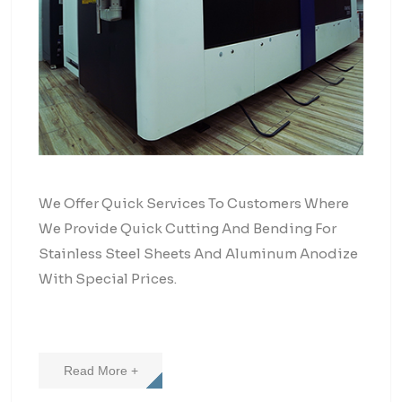
We Offer Quick Services To Customers Where
We Provide Quick Cutting And Bending For
Stainless Steel Sheets And Aluminum Anodize
With Special Prices.
Read More +