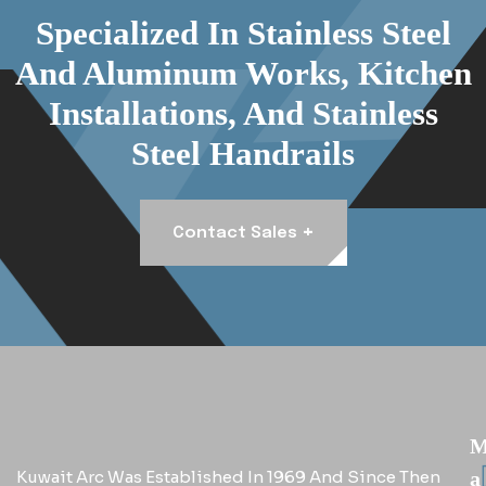
Specialized In Stainless Steel
And Aluminum Works, Kitchen
Installations, And Stainless
Steel Handrails
+
Contact Sales
Kuwait Arc Was Established In 1969 And Since Then
A