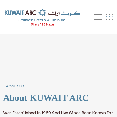
About Us
About KUWAIT ARC
Was Established In 1969 And Has Since Been Known For