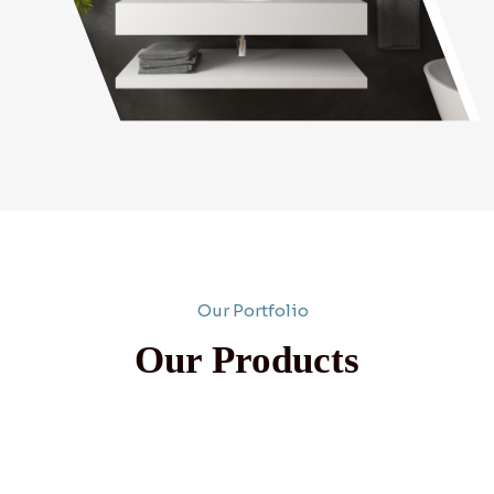
Our Portfolio
Our Products