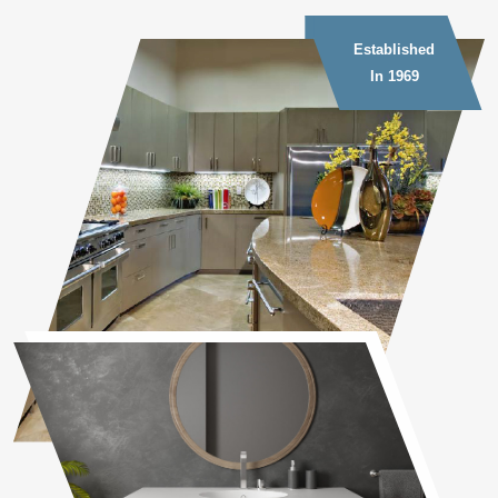
Established
In 1969