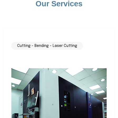
Our Services
Cutting - Bending - Laser Cutting