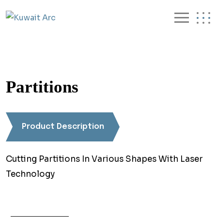
Partitions
Product Description
Cutting Partitions In Various Shapes With Laser
Technology