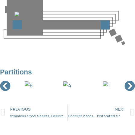
Partitions
PREVIOUS
NEXT
Stainless Steel Sheets, Decorative Sheets,Aluminum Sheets And Galvanized Sheets
Checker Plates – Perforated Sheets