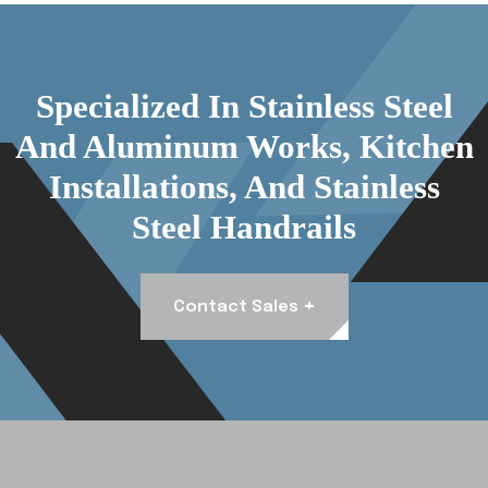
Specialized In Stainless Steel
And Aluminum Works, Kitchen
Installations, And Stainless
Steel Handrails
+
Contact Sales