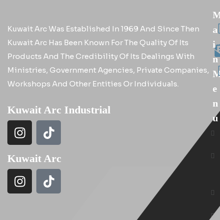
Kuwait Arc Was Established In 1969 And Since Then
A
Kuwait Arc Has Been Known For The Quality Of Its
I
Products And The Credibility Of Its Dealings With
N
Ministries, Government Agencies, Private Companies,
Workshops And Other Entities Or Individuals.
E
N
Kuwait Arc Industrial
U
Kuwait Arc