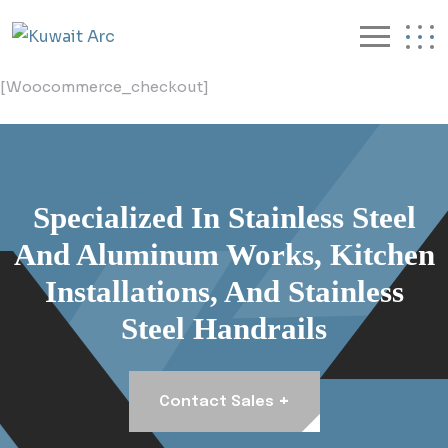
[woocommerce_checkout]
Specialized In Stainless Steel
And Aluminum Works, Kitchen
Installations, And Stainless
Steel Handrails
+
Contact Sales