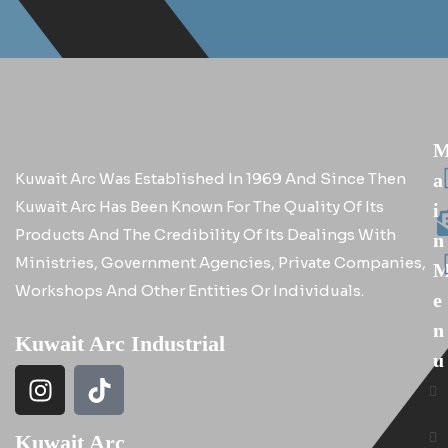
Kuwait Arc Was Established In 1969 And Since Then
A
Kuwait Arc Has Been Known For The Quality Of Its
I
Products And The Credibility Of Its Dealings With
N
Ministries, Government Agencies, Private Companies,
Workshops And Other Entities Or Individuals.
E
N
Kuwait Arc Industrial
U
Kuwait Arc