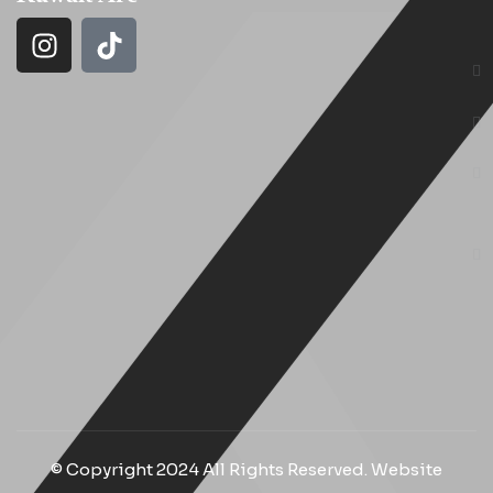
© Copyright 2024 All Rights Reserved. Website